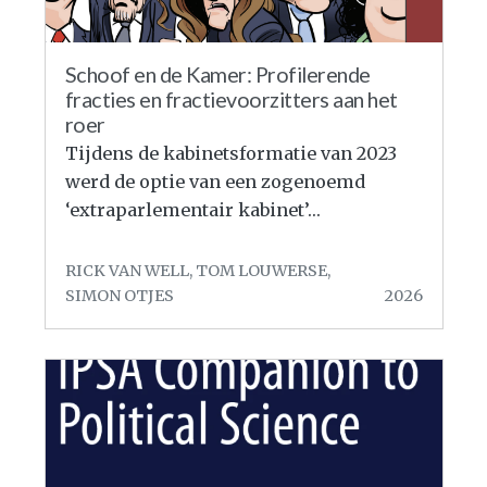
Schoof en de Kamer: Profilerende
fracties en fractievoorzitters aan het
roer
Tijdens de kabinetsformatie van 2023
werd de optie van een zogenoemd
‘extraparlementair kabinet’…
RICK VAN WELL, TOM LOUWERSE,
SIMON OTJES
2026