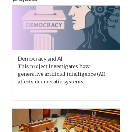
Democracy and AI
This project investigates how
generative artificial intelligence (AI)
affects democratic systems…