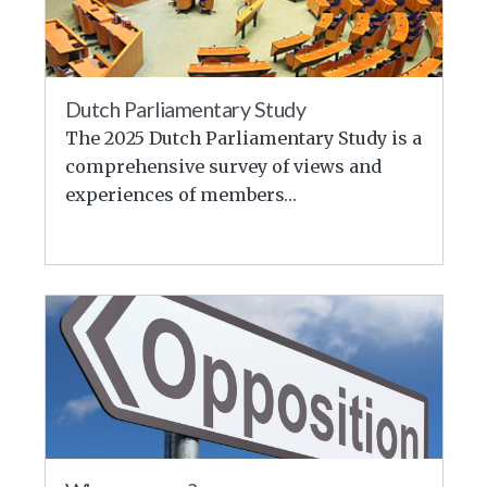
Dutch Parliamentary Study
The 2025 Dutch Parliamentary Study is a
comprehensive survey of views and
experiences of members…