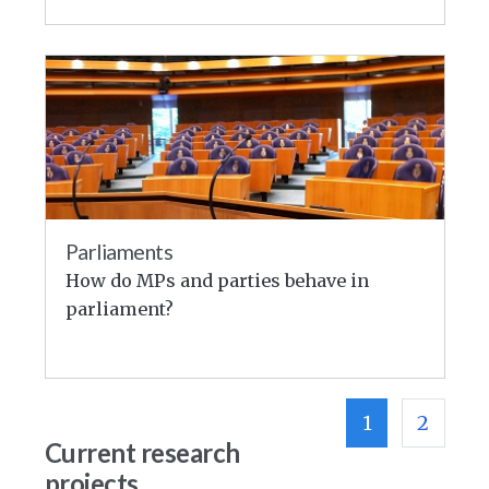
Parliaments
How do MPs and parties behave in
parliament?
1
2
Current research
projects