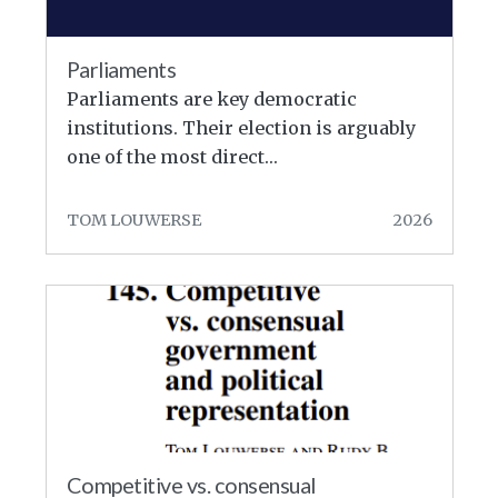
Parliaments
Parliaments are key democratic
institutions. Their election is arguably
one of the most direct…
TOM LOUWERSE
2026
Competitive vs. consensual