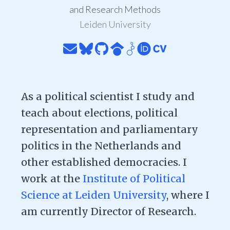
and Research Methods
Leiden University
As a political scientist I study and
teach about elections, political
representation and parliamentary
politics in the Netherlands and
other established democracies. I
work at the
Institute of Political
Science at Leiden University
, where I
am currently Director of Research.