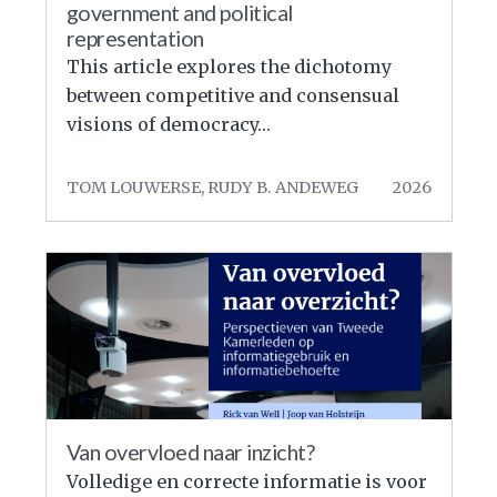
government and political
representation
This article explores the dichotomy
between competitive and consensual
visions of democracy…
TOM LOUWERSE, RUDY B. ANDEWEG
2026
Van overvloed naar inzicht?
Volledige en correcte informatie is voor