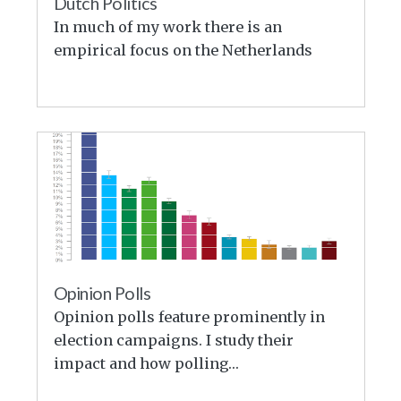
Dutch Politics
In much of my work there is an
empirical focus on the Netherlands
Opinion Polls
Opinion polls feature prominently in
election campaigns. I study their
impact and how polling…