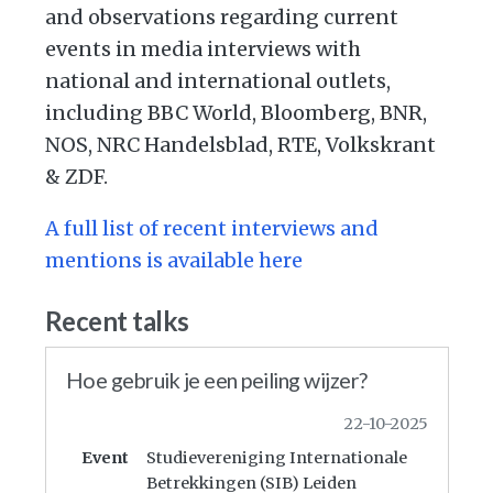
and observations regarding current
events in media interviews with
national and international outlets,
including BBC World, Bloomberg, BNR,
NOS, NRC Handelsblad, RTE, Volkskrant
& ZDF.
A full list of recent interviews and
mentions is available here
Recent talks
Hoe gebruik je een peiling wijzer?
22-10-2025
Event
Studievereniging Internationale
Betrekkingen (SIB) Leiden