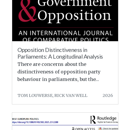
Opposition Distinctiveness in
Parliaments: A Longitudinal Analysis
There are concerns about the
distinctiveness of opposition party
behaviour in parliaments, but the…
TOM LOUWERSE, RICK VAN WELL
2026