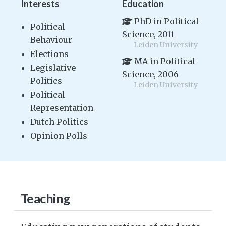
Interests
Education
PhD in Political
Political
Science, 2011
Behaviour
Leiden University
Elections
MA in Political
Legislative
Science, 2006
Politics
Leiden University
Political
Representation
Dutch Politics
Opinion Polls
Teaching