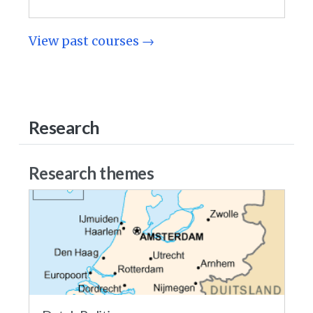
View past courses →
Research
Research themes