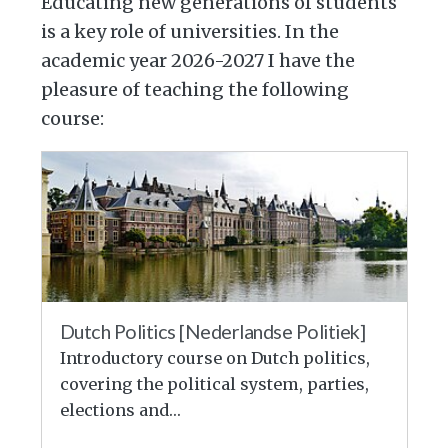
Educating new generations of students
is a key role of universities. In the
academic year 2026-2027 I have the
pleasure of teaching the following
course:
Dutch Politics [Nederlandse Politiek]
Introductory course on Dutch politics,
covering the political system, parties,
elections and…