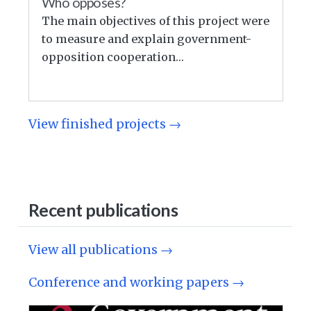
Who opposes?
The main objectives of this project were
to measure and explain government-
opposition cooperation…
View finished projects →
Recent publications
View all publications →
Conference and working papers →