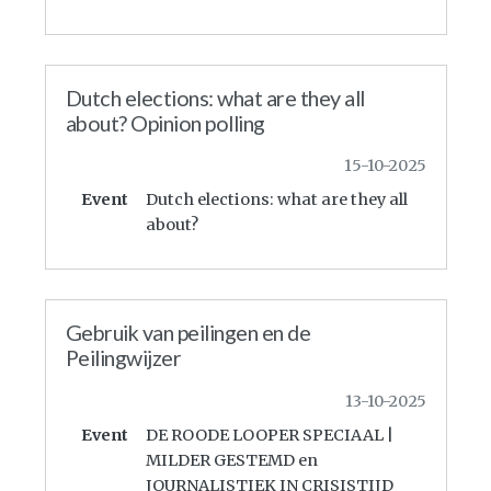
Dutch elections: what are they all
about? Opinion polling
15-10-2025
Event
Dutch elections: what are they all
about?
Gebruik van peilingen en de
Peilingwijzer
13-10-2025
Event
DE ROODE LOOPER SPECIAAL |
MILDER GESTEMD en
JOURNALISTIEK IN CRISISTIJD