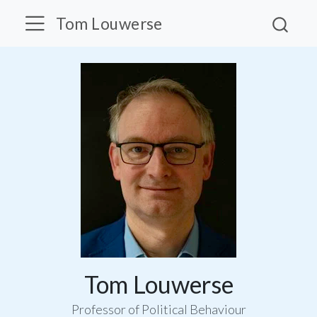
Tom Louwerse
Tom Louwerse
Professor of Political Behaviour