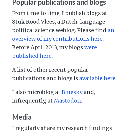
Popular publications and blogs
From time to time, I publish blogs at
Stuk Rood Vlees, a Dutch-language
political science weblog. Please find
an
overview of my contributions here
.
Before April 2013, my blogs
were
published here
.
A list of other recent popular
publications and blogs is
available here
.
I also microblog at
Bluesky
and,
infrequently, at
Mastodon
.
Media
I regularly share my research findings