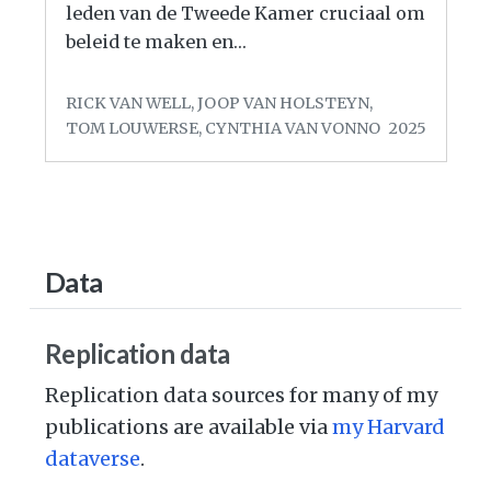
leden van de Tweede Kamer cruciaal om
beleid te maken en…
RICK VAN WELL, JOOP VAN HOLSTEYN,
TOM LOUWERSE, CYNTHIA VAN VONNO
2025
Data
Replication data
Replication data sources for many of my
publications are available via
my Harvard
dataverse
.