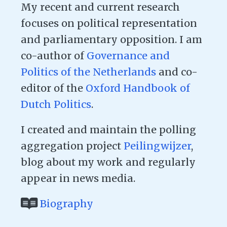
My recent and current research
focuses on political representation
and parliamentary opposition. I am
co-author of
Governance and
Politics of the Netherlands
and co-
editor of the
Oxford Handbook of
Dutch Politics
.
I created and maintain the polling
aggregation project
Peilingwijzer
,
blog about my work and regularly
appear in news media.
Biography