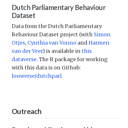
Dutch Parliamentary Behaviour
Dataset
Data from the Dutch Parliamentary
Behaviour Dataset project (with
Simon
Otjes
,
Cynthia van Vonno
and
Harmen
van der Veer
) is available in
this
dataverse
. The R package for working
with this data is on Github:
louwerse/dutchparl
.
Outreach