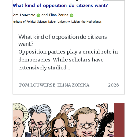
What kind of opposition do citizens
want?
Opposition parties play a crucial role in
democracies. While scholars have
extensively studied…
TOM LOUWERSE, ELINA ZORINA
2026