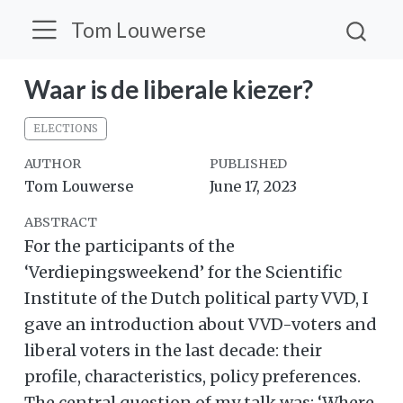
Tom Louwerse
Waar is de liberale kiezer?
ELECTIONS
AUTHOR
PUBLISHED
Tom Louwerse
June 17, 2023
ABSTRACT
For the participants of the
‘Verdiepingsweekend’ for the Scientific
Institute of the Dutch political party VVD, I
gave an introduction about VVD-voters and
liberal voters in the last decade: their
profile, characteristics, policy preferences.
The central question of my talk was: ‘Where