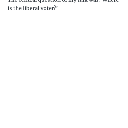
is the liberal voter?’