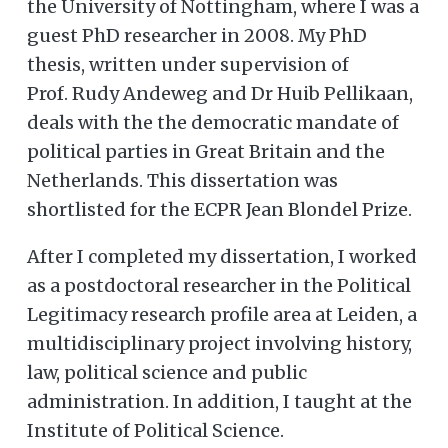
the University of Nottingham, where I was a
guest PhD researcher in 2008. My PhD
thesis, written under supervision of
Prof. Rudy Andeweg and Dr Huib Pellikaan,
deals with the the democratic mandate of
political parties in Great Britain and the
Netherlands. This dissertation was
shortlisted for the ECPR Jean Blondel Prize.
After I completed my dissertation, I worked
as a postdoctoral researcher in the Political
Legitimacy research profile area at Leiden, a
multidisciplinary project involving history,
law, political science and public
administration. In addition, I taught at the
Institute of Political Science.