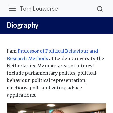
Tom Louwerse
Biography
I am
Professor of Political Behaviour and
Research Methods
at Leiden University, the
Netherlands. My main areas of interest
include parliamentary politics, political
behaviour, political representation,
elections, polls and voting advice
applications.