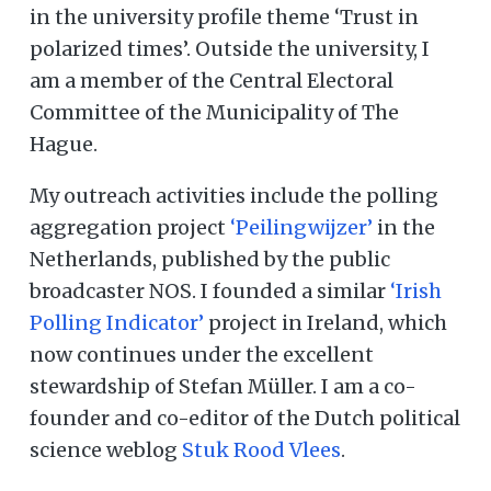
in the university profile theme ‘Trust in
polarized times’. Outside the university, I
am a member of the Central Electoral
Committee of the Municipality of The
Hague.
My outreach activities include the polling
aggregation project
‘Peilingwijzer’
in the
Netherlands, published by the public
broadcaster NOS. I founded a similar
‘Irish
Polling Indicator’
project in Ireland, which
now continues under the excellent
stewardship of Stefan Müller. I am a co-
founder and co-editor of the Dutch political
science weblog
Stuk Rood Vlees
.