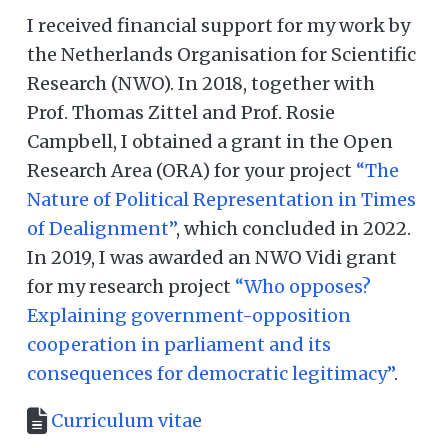
I received financial support for my work by
the Netherlands Organisation for Scientific
Research (NWO). In 2018, together with
Prof. Thomas Zittel and Prof. Rosie
Campbell, I obtained a grant in the Open
Research Area (ORA) for your project
“The
Nature of Political Representation in Times
of Dealignment”
, which concluded in 2022.
In 2019, I was awarded an NWO Vidi grant
for my research project
“Who opposes?
Explaining government-opposition
cooperation in parliament and its
consequences for democratic legitimacy”
.
Curriculum vitae