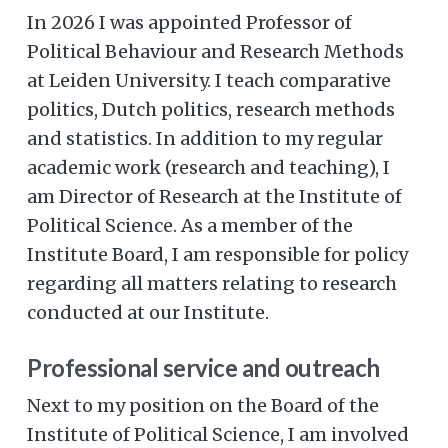
In 2026 I was appointed Professor of
Political Behaviour and Research Methods
at Leiden University. I teach comparative
politics, Dutch politics, research methods
and statistics. In addition to my regular
academic work (research and teaching), I
am Director of Research at the Institute of
Political Science. As a member of the
Institute Board, I am responsible for policy
regarding all matters relating to research
conducted at our Institute.
Professional service and outreach
Next to my position on the Board of the
Institute of Political Science, I am involved