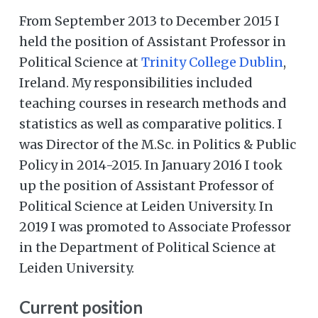
From September 2013 to December 2015 I
held the position of Assistant Professor in
Political Science at
Trinity College Dublin
,
Ireland. My responsibilities included
teaching courses in research methods and
statistics as well as comparative politics. I
was Director of the M.Sc. in Politics & Public
Policy in 2014-2015. In January 2016 I took
up the position of Assistant Professor of
Political Science at Leiden University. In
2019 I was promoted to Associate Professor
in the Department of Political Science at
Leiden University.
Current position