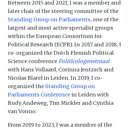
Between 2015 and 2021, I was a member and
later chair of the steering committee of the
Standing Group on Parliaments
, one of the
largest and most active specialist groups
within the European Consortium for
Political Research (ECPR). In 2017 and 2018, I
co-organized the Dutch Flemish Political
Science conference
Politicologenetmaal
with Hans Vollaard, Corinna Jentzsch and
Nicolas Blarel in Leiden. In 2019, I co-
organized the
Standing Group on
Parliaments Conference
in Leiden with
Rudy Andeweg, Tim Mickler and Cynthia
van Vonno.
From 2019 to 2023, I was a member of the