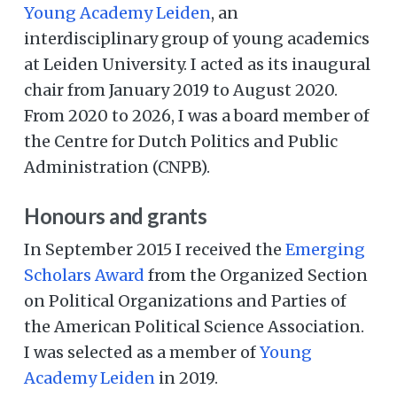
Young Academy Leiden
, an
interdisciplinary group of young academics
at Leiden University. I acted as its inaugural
chair from January 2019 to August 2020.
From 2020 to 2026, I was a board member of
the Centre for Dutch Politics and Public
Administration (CNPB).
Honours and grants
In September 2015 I received the
Emerging
Scholars Award
from the Organized Section
on Political Organizations and Parties of
the American Political Science Association.
I was selected as a member of
Young
Academy Leiden
in 2019.