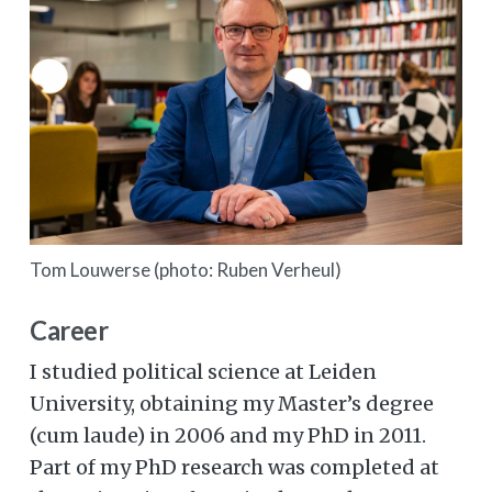
Tom Louwerse (photo: Ruben Verheul)
Career
I studied political science at Leiden
University, obtaining my Master’s degree
(cum laude) in 2006 and my PhD in 2011.
Part of my PhD research was completed at