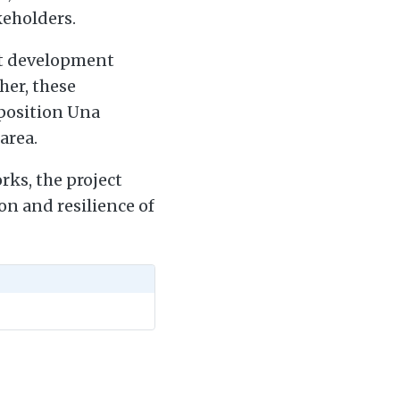
keholders.
ant development
her, these
 position Una
area.
ks, the project
on and resilience of