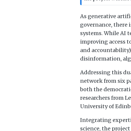
As generative artif
governance, there i
systems. While AI 
improving access t
and accountability)
disinformation, alg
Addressing this dua
network from six p
both the democratic
researchers from Le
University of Edinb
Integrating expert
science, the projec