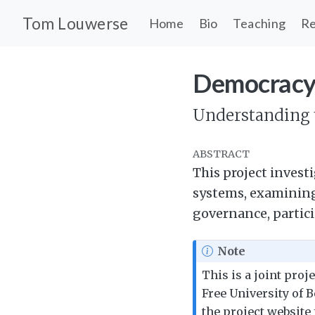
Tom Louwerse
Home
Bio
Teaching
Re
Democracy
Understanding t
ABSTRACT
This project investi
systems, examining 
governance, partici
Note
This is a joint proj
Free University of B
the project website