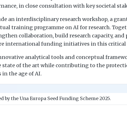
rnance, in close consultation with key societal sta
lude an interdisciplinary research workshop, a gr
tual training programme on AI for research. Toget
rengthen collaboration, build research capacity, and
e international funding initiatives in this critical 
novative analytical tools and conceptual framewor
 state of the art while contributing to the protecti
in the age of AI.
ded by the Una Europa Seed Funding Scheme 2025.