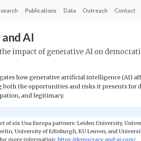
search
Publications
Data
Outreach
Contact
 and AI
he impact of generative AI on democrat
gates how generative artificial intelligence (AI) a
both the opportunities and risks it presents for 
pation, and legitimacy.
ect of six Una Europa partners: Leiden University, Unive
erlin, University of Edinburgh, KU Leuven, and Universit
 for more information:
https://democracy-and-ai.com/