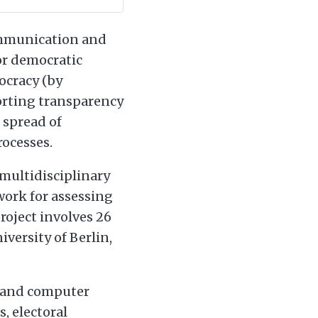
communication and
or democratic
ocracy (by
orting transparency
 spread of
rocesses.
 multidisciplinary
work for assessing
roject involves 26
iversity of Berlin,
, and computer
, electoral