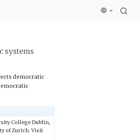
ic systems
ffects democratic
democratic
rsity College Dublin,
y of Zurich. Visit