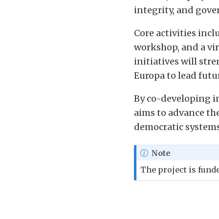
integrity, and gove
Core activities inc
workshop, and a vir
initiatives will st
Europa to lead futur
By co-developing in
aims to advance the
democratic systems 
Note
The project is fun