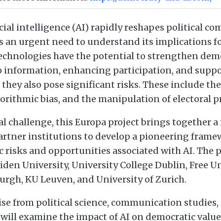
icial intelligence (AI) rapidly reshapes political 
s an urgent need to understand its implications f
technologies have the potential to strengthen dem
o information, enhancing participation, and supp
 they also pose significant risks. These include the
orithmic bias, and the manipulation of electoral p
l challenge, this Europa project brings together a
artner institutions to develop a pioneering frame
 risks and opportunities associated with AI. The p
iden University, University College Dublin, Free Un
urgh, KU Leuven, and University of Zurich.
ise from political science, communication studies
t will examine the impact of AI on democratic values