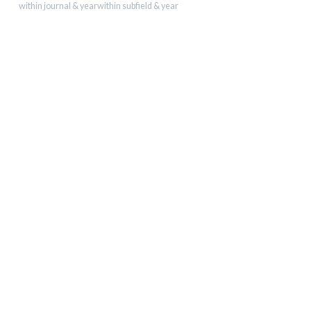
within journal & year
within subfield & year