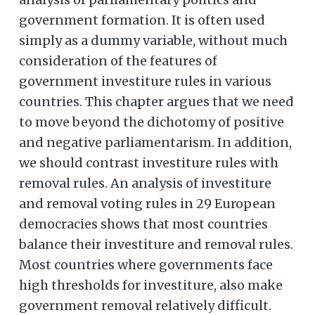
government formation. It is often used
simply as a dummy variable, without much
consideration of the features of
government investiture rules in various
countries. This chapter argues that we need
to move beyond the dichotomy of positive
and negative parliamentarism. In addition,
we should contrast investiture rules with
removal rules. An analysis of investiture
and removal voting rules in 29 European
democracies shows that most countries
balance their investiture and removal rules.
Most countries where governments face
high thresholds for investiture, also make
government removal relatively difficult.