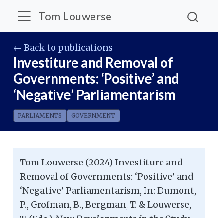
Tom Louwerse
← Back to publications
Investiture and Removal of
Governments: ‘Positive’ and
‘Negative’ Parliamentarism
PARLIAMENTS
GOVERNMENT
Tom Louwerse (2024) Investiture and
Removal of Governments: ‘Positive’ and
‘Negative’ Parliamentarism, In: Dumont,
P., Grofman, B., Bergman, T. & Louwerse,