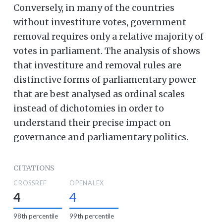
Conversely, in many of the countries
without investiture votes, government
removal requires only a relative majority of
votes in parliament. The analysis of shows
that investiture and removal rules are
distinctive forms of parliamentary power
that are best analysed as ordinal scales
instead of dichotomies in order to
understand their precise impact on
governance and parliamentary politics.
CITATIONS
CROSSREF
OPENALEX
4
4
98th percentile
99th percentile