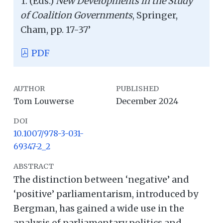
T. (Eds.)
New Developments in the Study
of Coalition Governments
, Springer,
Cham, pp. 17-37’
PDF
AUTHOR
PUBLISHED
Tom Louwerse
December 2024
DOI
10.1007/978-3-031-
69347-2_2
ABSTRACT
The distinction between ‘negative’ and
‘positive’ parliamentarism, introduced by
Bergman, has gained a wide use in the
analysis of parliamentary politics and