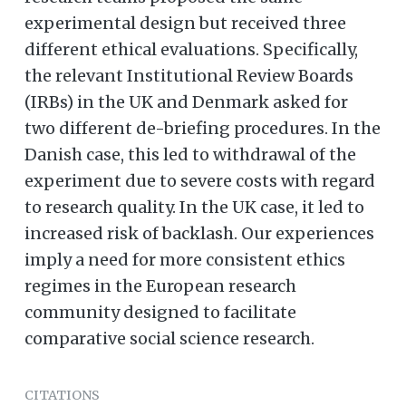
experimental design but received three
different ethical evaluations. Specifically,
the relevant Institutional Review Boards
(IRBs) in the UK and Denmark asked for
two different de-briefing procedures. In the
Danish case, this led to withdrawal of the
experiment due to severe costs with regard
to research quality. In the UK case, it led to
increased risk of backlash. Our experiences
imply a need for more consistent ethics
regimes in the European research
community designed to facilitate
comparative social science research.
CITATIONS