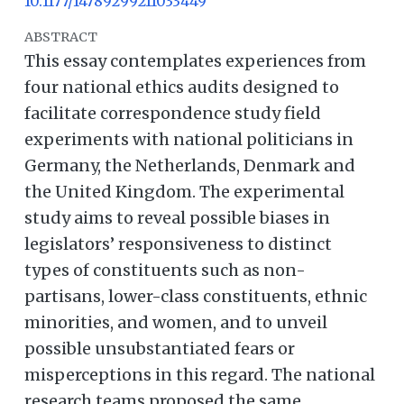
10.1177/14789299211033449
ABSTRACT
This essay contemplates experiences from
four national ethics audits designed to
facilitate correspondence study field
experiments with national politicians in
Germany, the Netherlands, Denmark and
the United Kingdom. The experimental
study aims to reveal possible biases in
legislators’ responsiveness to distinct
types of constituents such as non-
partisans, lower-class constituents, ethnic
minorities, and women, and to unveil
possible unsubstantiated fears or
misperceptions in this regard. The national
research teams proposed the same