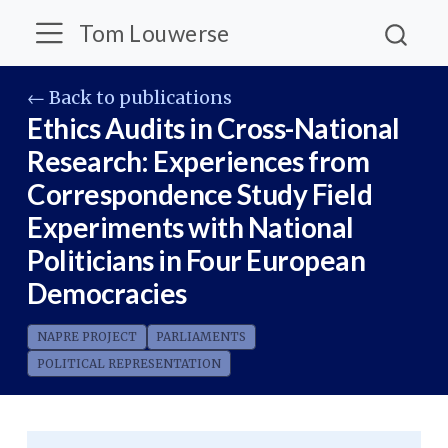
Tom Louwerse
← Back to publications
Ethics Audits in Cross-National
Research: Experiences from
Correspondence Study Field
Experiments with National
Politicians in Four European
Democracies
NAPRE PROJECT
PARLIAMENTS
POLITICAL REPRESENTATION