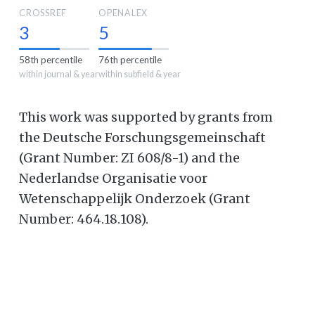
CROSSREF
OPENALEX
3
5
58th percentile
76th percentile
within journal & year
within subfield & year
This work was supported by grants from
the Deutsche Forschungsgemeinschaft
(Grant Number: ZI 608/8-1) and the
Nederlandse Organisatie voor
Wetenschappelijk Onderzoek (Grant
Number: 464.18.108).