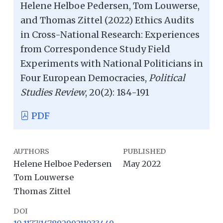
Helene Helboe Pedersen, Tom Louwerse,
and Thomas Zittel (2022) Ethics Audits
in Cross-National Research: Experiences
from Correspondence Study Field
Experiments with National Politicians in
Four European Democracies,
Political
Studies Review
, 20(2): 184-191
PDF
AUTHORS
PUBLISHED
Helene Helboe Pedersen
May 2022
Tom Louwerse
Thomas Zittel
DOI