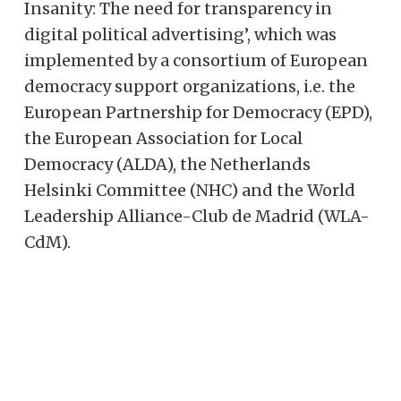
Insanity: The need for transparency in
digital political advertising’, which was
implemented by a consortium of European
democracy support organizations, i.e. the
European Partnership for Democracy (EPD),
the European Association for Local
Democracy (ALDA), the Netherlands
Helsinki Committee (NHC) and the World
Leadership Alliance-Club de Madrid (WLA-
CdM).