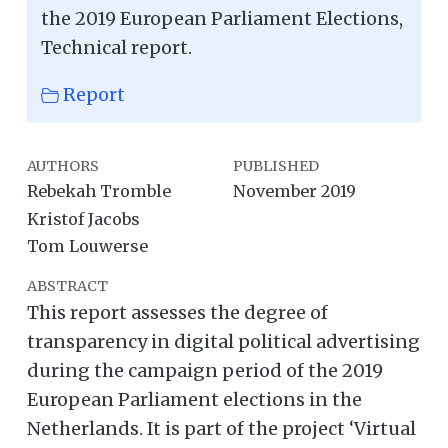
the 2019 European Parliament Elections,
Technical report.
Report
AUTHORS
PUBLISHED
Rebekah Tromble
November 2019
Kristof Jacobs
Tom Louwerse
ABSTRACT
This report assesses the degree of
transparency in digital political advertising
during the campaign period of the 2019
European Parliament elections in the
Netherlands. It is part of the project ‘Virtual