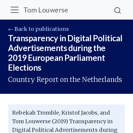
Tom Louwerse
← Back to publications
Transparency in Digital Political
Advertisements during the
2019 European Parliament
Elections
Country Report on the Netherlands
Rebekah Tromble, Kristof Jacobs, and
Tom Louwerse (2019) Transparency in
Digital Political Advertisements during