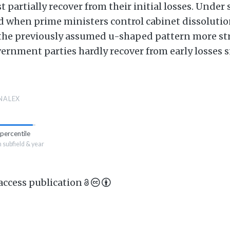
st partially recover from their initial losses. Under
when prime ministers control cabinet dissolutio
 the previously assumed u-shaped pattern more stro
ernment parties hardly recover from early losses s
NALEX
percentile
n subfield & year
 access publication