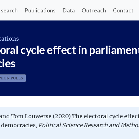
search
Publications
Data
Outreach
Contact
cations
oral cycle effect in parliamen
ies
NION POLLS
and Tom Louwerse (2020) The electoral cycle effect
 democracies,
Political Science Research and Metho