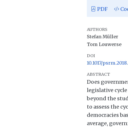
PDF
Co
AUTHORS
Stefan Müller
Tom Louwerse
DOI
10.1017/psrm.2018.
ABSTRACT
Does government
legislative cycl
beyond the study
to assess the c
democracies base
average, governm