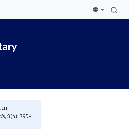
tary
 in
ds
, 8(4): 795-