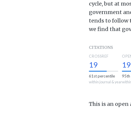
cycle, but at mo
government and 
tends to follow
we find that gov
CITATIONS
CROSSREF
OPE
19
19
61st percentile
95th 
within journal & year
withi
This is an open