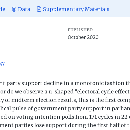
de
Data
Supplementary Materials
PUBLISHED
October 2020
47
 party support decline in a monotonic fashion t
e or do we observe a u-shaped “electoral cycle effe
 of midterm election results, this is the first com
yclical pulse of government party support in parli
d on voting intention polls from 171 cycles in 22
ent parties lose support during the first half of t