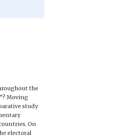
hroughout the
ct”? Moving
parative study
amentary
 countries. On
he electoral