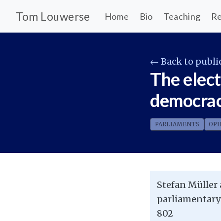
Tom Louwerse
Home
Bio
Teaching
Re
← Back to publi
The elect
democrac
PARLIAMENTS
OPI
Stefan Müller 
parliamentary
802