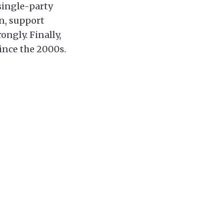
 single-party
n, support
ngly. Finally,
ince the 2000s.