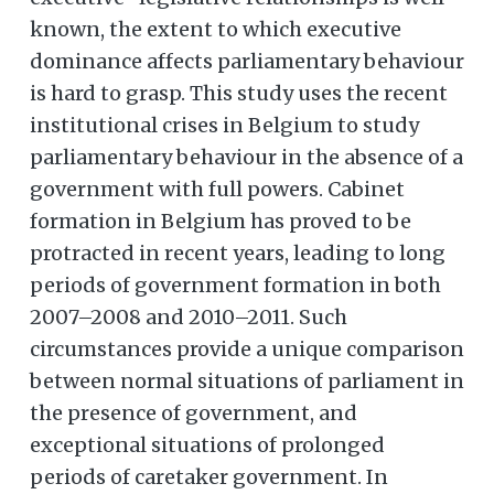
known, the extent to which executive
dominance affects parliamentary behaviour
is hard to grasp. This study uses the recent
institutional crises in Belgium to study
parliamentary behaviour in the absence of a
government with full powers. Cabinet
formation in Belgium has proved to be
protracted in recent years, leading to long
periods of government formation in both
2007–2008 and 2010–2011. Such
circumstances provide a unique comparison
between normal situations of parliament in
the presence of government, and
exceptional situations of prolonged
periods of caretaker government. In