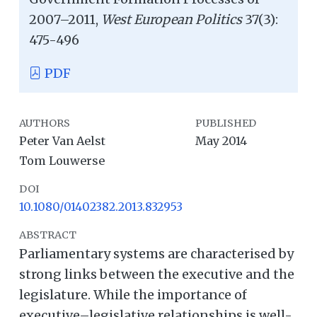
2007–2011,
West European Politics
37(3):
475-496
PDF
AUTHORS
PUBLISHED
Peter Van Aelst
May 2014
Tom Louwerse
DOI
10.1080/01402382.2013.832953
ABSTRACT
Parliamentary systems are characterised by
strong links between the executive and the
legislature. While the importance of
executive–legislative relationships is well-