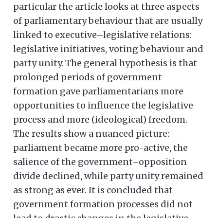
particular the article looks at three aspects
of parliamentary behaviour that are usually
linked to executive–legislative relations:
legislative initiatives, voting behaviour and
party unity. The general hypothesis is that
prolonged periods of government
formation gave parliamentarians more
opportunities to influence the legislative
process and more (ideological) freedom.
The results show a nuanced picture:
parliament became more pro-active, the
salience of the government–opposition
divide declined, while party unity remained
as strong as ever. It is concluded that
government formation processes did not