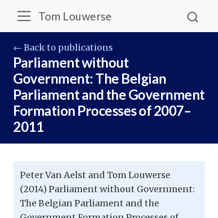
Tom Louwerse
← Back to publications
Parliament without
Government: The Belgian
Parliament and the Government
Formation Processes of 2007–
2011
Peter Van Aelst and Tom Louwerse
(2014) Parliament without Government:
The Belgian Parliament and the
Government Formation Processes of