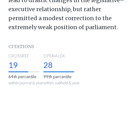
lead to drastic changes in the legislative–
executive relationship, but rather
permitted a modest correction to the
extremely weak position of parliament.
CITATIONS
CROSSREF
OPENALEX
19
28
64th percentile
99th percentile
within journal & year
within subfield & year