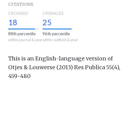
CITATIONS
CROSSREF
OPENALEX
18
25
88th percentile
96th percentile
within journal & year
within subfield & year
This is an English-language version of
Otjes & Louwerse (2013) Res Publica 55(4),
459-480