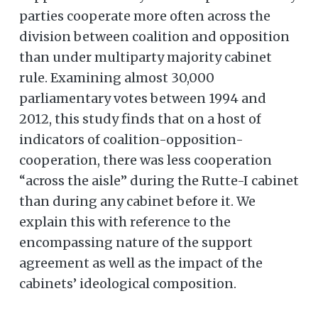
parties cooperate more often across the
division between coalition and opposition
than under multiparty majority cabinet
rule. Examining almost 30,000
parliamentary votes between 1994 and
2012, this study finds that on a host of
indicators of coalition-opposition-
cooperation, there was less cooperation
“across the aisle” during the Rutte-I cabinet
than during any cabinet before it. We
explain this with reference to the
encompassing nature of the support
agreement as well as the impact of the
cabinets’ ideological composition.