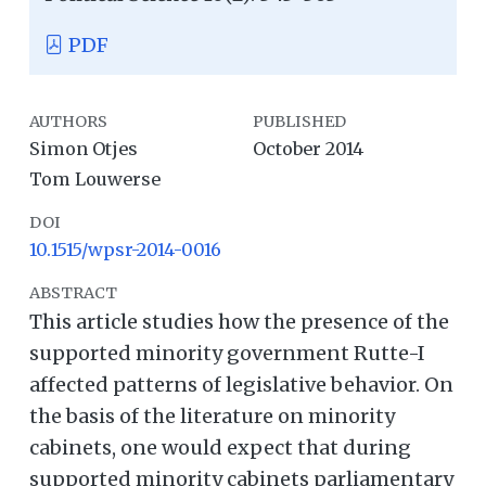
PDF
AUTHORS
PUBLISHED
Simon Otjes
October 2014
Tom Louwerse
DOI
10.1515/wpsr-2014-0016
ABSTRACT
This article studies how the presence of the
supported minority government Rutte-I
affected patterns of legislative behavior. On
the basis of the literature on minority
cabinets, one would expect that during
supported minority cabinets parliamentary