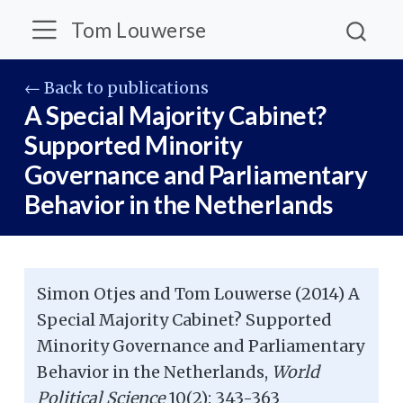
Tom Louwerse
← Back to publications
A Special Majority Cabinet?
Supported Minority
Governance and Parliamentary
Behavior in the Netherlands
Simon Otjes and Tom Louwerse (2014) A
Special Majority Cabinet? Supported
Minority Governance and Parliamentary
Behavior in the Netherlands,
World
Political Science
10(2): 343-363